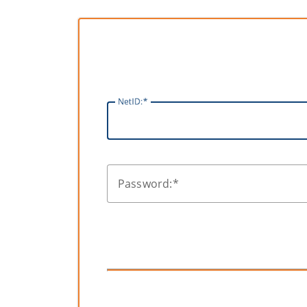
N
etID:
P
assword: