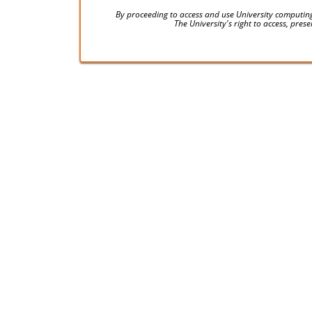
By proceeding to access and use University computing
The University's right to access, pre