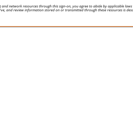
 and network resources through this sign-on, you agree to abide by applicable laws an
serve, and review information stored on or transmitted through these resources is des