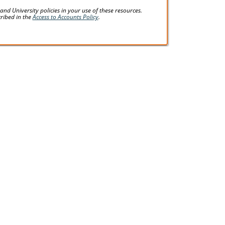
d University policies in your use of these resources.
cribed in the
Access to Accounts Policy
.