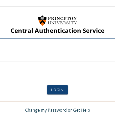
Central Authentication Service
LOGIN
Change my Password or Get Help