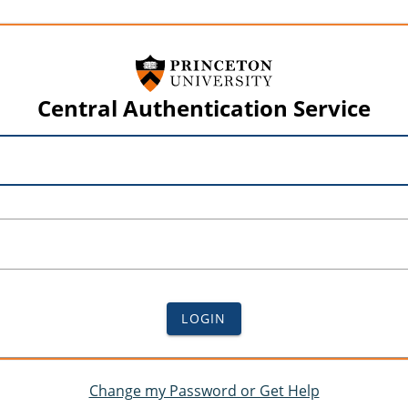
Central Authentication Service
LOGIN
Change my Password or Get Help