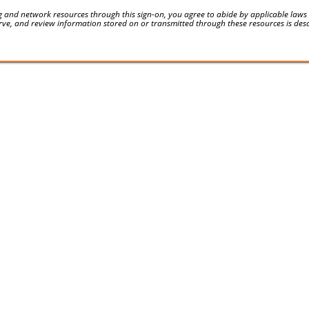
 and network resources through this sign-on, you agree to abide by applicable laws an
serve, and review information stored on or transmitted through these resources is des