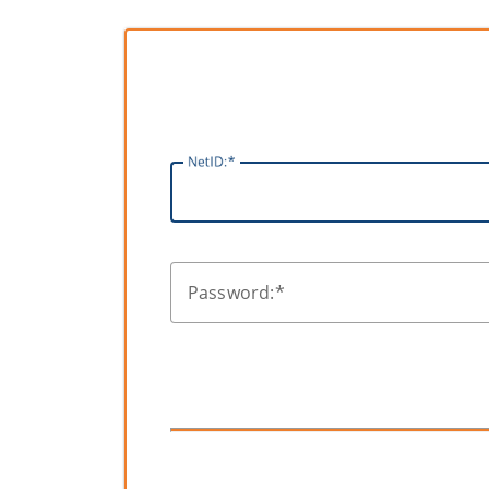
N
etID:
P
assword: