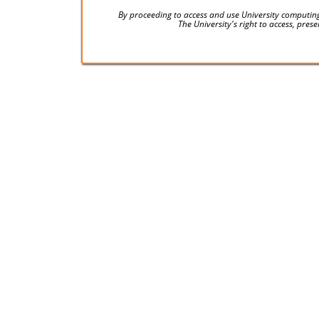
By proceeding to access and use University computing
The University's right to access, pre