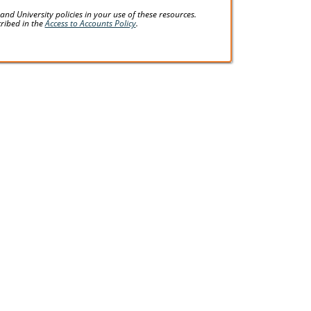
d University policies in your use of these resources.
cribed in the
Access to Accounts Policy
.