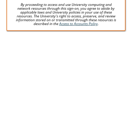
By proceeding to access and use University computing and
network resources through this sign-on, you agree to abide by
applicable laws and University policies in your use of these
resources. The University's right to access, preserve, and review
information stored on or transmitted through these resources is
described in the
Access to Accounts Policy
.