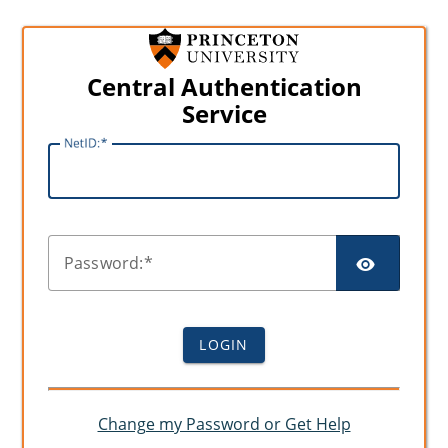
Central Authentication
Service
N
etID:
SHO
P
assword:
LOGIN
Change my Password or Get Help