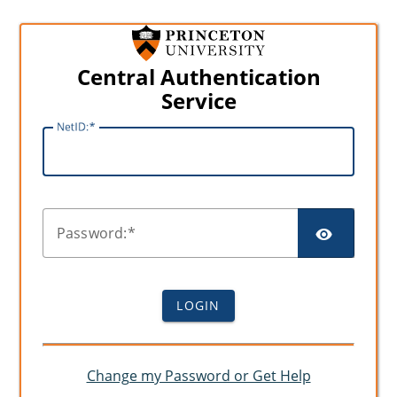
Central Authentication
Service
N
etID:
SHO
P
assword:
LOGIN
Change my Password or Get Help