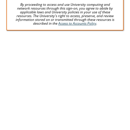
By proceeding to access and use University computing and
network resources through this sign-on, you agree to abide by
applicable laws and University policies in your use of these
resources. The University's right to access, preserve, and review
information stored on or transmitted through these resources is
described in the
Access to Accounts Policy
.