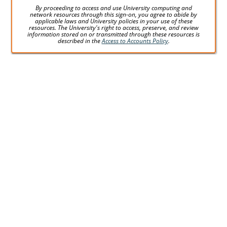
By proceeding to access and use University computing and
network resources through this sign-on, you agree to abide by
applicable laws and University policies in your use of these
resources. The University's right to access, preserve, and review
information stored on or transmitted through these resources is
described in the
Access to Accounts Policy
.