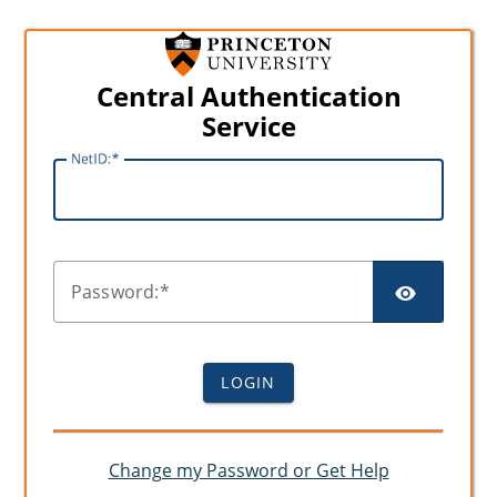
Central Authentication
Service
N
etID:
SHO
P
assword:
LOGIN
Change my Password or Get Help