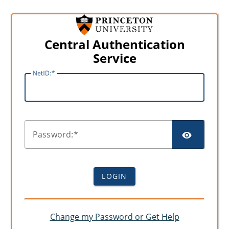
Central Authentication
Service
N
etID:
SHO
P
assword:
LOGIN
Change my Password or Get Help