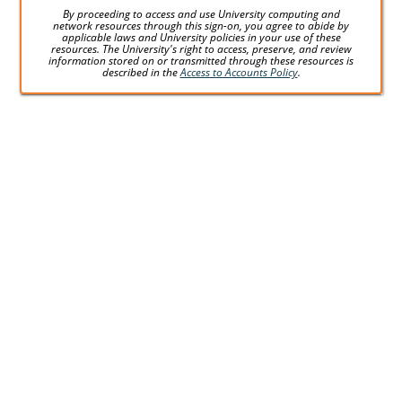
By proceeding to access and use University computing and
network resources through this sign-on, you agree to abide by
applicable laws and University policies in your use of these
resources. The University's right to access, preserve, and review
information stored on or transmitted through these resources is
described in the
Access to Accounts Policy
.