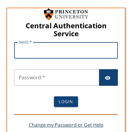
Central Authentication
Service
N
etID:
SHO
P
assword:
LOGIN
Change my Password or Get Help