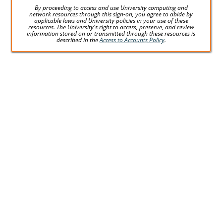
By proceeding to access and use University computing and
network resources through this sign-on, you agree to abide by
applicable laws and University policies in your use of these
resources. The University's right to access, preserve, and review
information stored on or transmitted through these resources is
described in the
Access to Accounts Policy
.