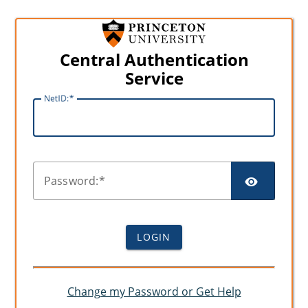
Central Authentication
Service
N
etID:
SHO
P
assword:
LOGIN
Change my Password or Get Help