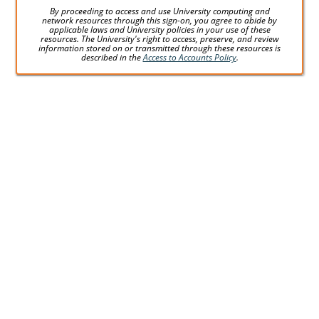
By proceeding to access and use University computing and
network resources through this sign-on, you agree to abide by
applicable laws and University policies in your use of these
resources. The University's right to access, preserve, and review
information stored on or transmitted through these resources is
described in the
Access to Accounts Policy
.