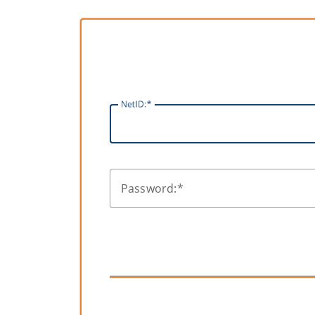
N
etID:
P
assword: