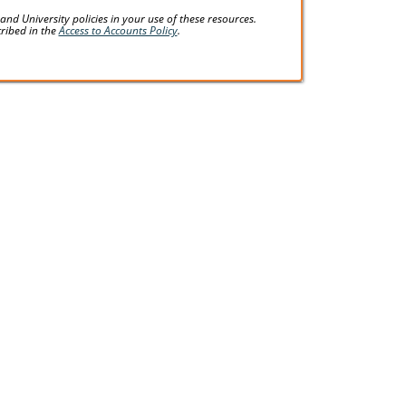
d University policies in your use of these resources.
cribed in the
Access to Accounts Policy
.