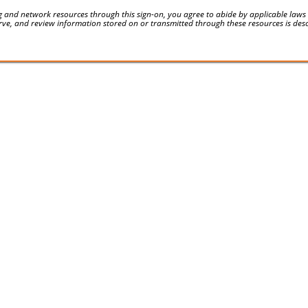
 and network resources through this sign-on, you agree to abide by applicable laws an
serve, and review information stored on or transmitted through these resources is des