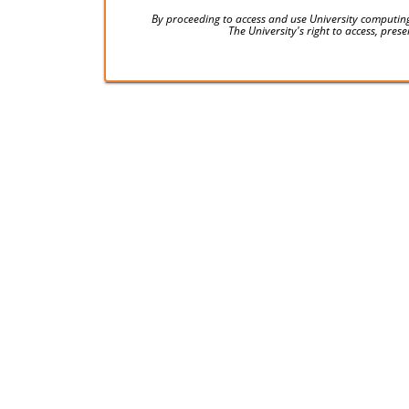
By proceeding to access and use University computing
The University's right to access, pre