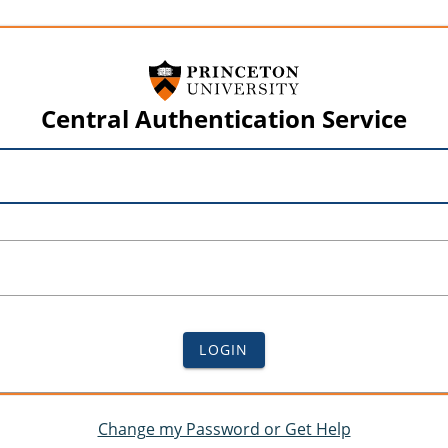
Central Authentication Service
LOGIN
Change my Password or Get Help