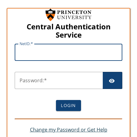
Central Authentication
Service
N
etID:
SHO
P
assword:
LOGIN
Change my Password or Get Help