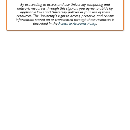
By proceeding to access and use University computing and
network resources through this sign-on, you agree to abide by
applicable laws and University policies in your use of these
resources. The University's right to access, preserve, and review
information stored on or transmitted through these resources is
described in the
Access to Accounts Policy
.