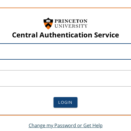
Central Authentication Service
LOGIN
Change my Password or Get Help