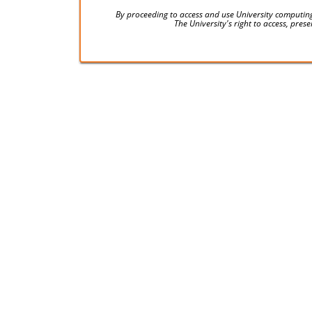
By proceeding to access and use University computing
The University's right to access, pre