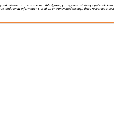
 and network resources through this sign-on, you agree to abide by applicable laws an
serve, and review information stored on or transmitted through these resources is des