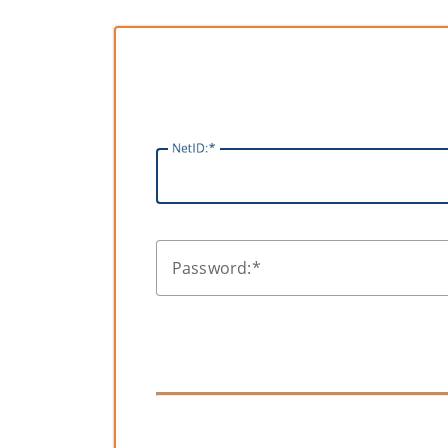
N
etID:
P
assword: