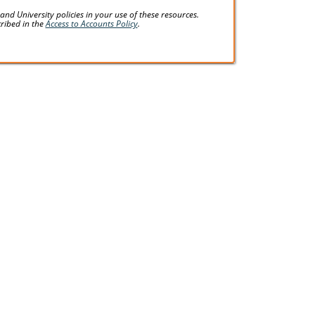
d University policies in your use of these resources.
cribed in the
Access to Accounts Policy
.