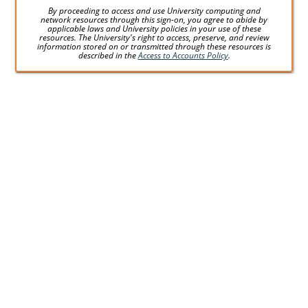
By proceeding to access and use University computing and
network resources through this sign-on, you agree to abide by
applicable laws and University policies in your use of these
resources. The University's right to access, preserve, and review
information stored on or transmitted through these resources is
described in the
Access to Accounts Policy
.