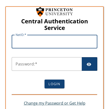
Central Authentication
Service
N
etID:
SHO
P
assword:
LOGIN
Change my Password or Get Help