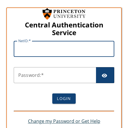
Central Authentication
Service
N
etID:
SHO
P
assword:
LOGIN
Change my Password or Get Help