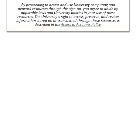
By proceeding to access and use University computing and
network resources through this sign-on, you agree to abide by
applicable laws and University policies in your use of these
resources. The University's right to access, preserve, and review
information stored on or transmitted through these resources is
described in the
Access to Accounts Policy
.