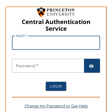
Central Authentication
Service
N
etID:
SHO
P
assword:
LOGIN
Change my Password or Get Help