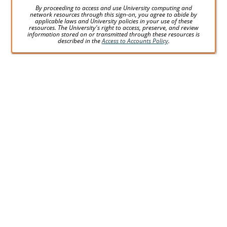
By proceeding to access and use University computing and
network resources through this sign-on, you agree to abide by
applicable laws and University policies in your use of these
resources. The University's right to access, preserve, and review
information stored on or transmitted through these resources is
described in the
Access to Accounts Policy
.