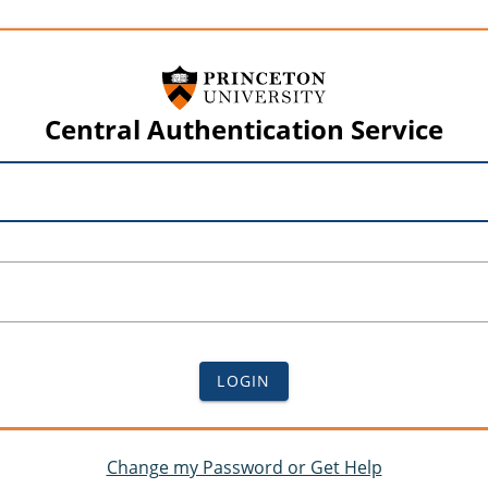
Central Authentication Service
LOGIN
Change my Password or Get Help