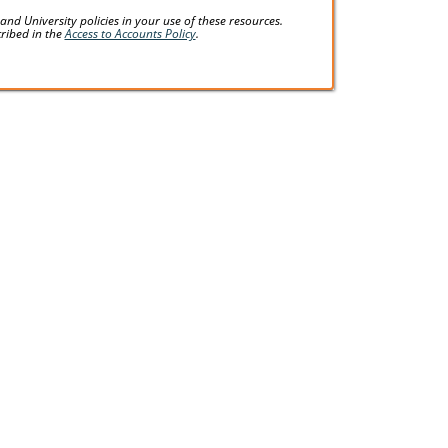
d University policies in your use of these resources.
cribed in the
Access to Accounts Policy
.