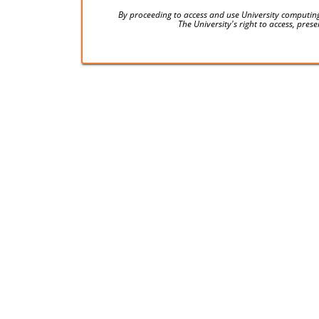
By proceeding to access and use University computing
The University's right to access, pre