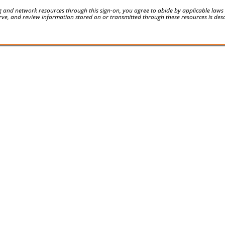
 and network resources through this sign-on, you agree to abide by applicable laws an
serve, and review information stored on or transmitted through these resources is des