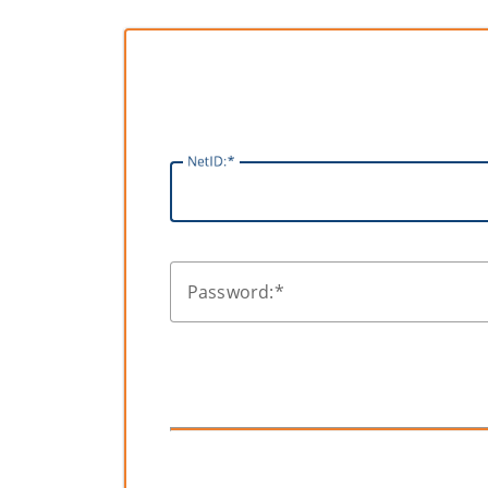
N
etID:
P
assword: