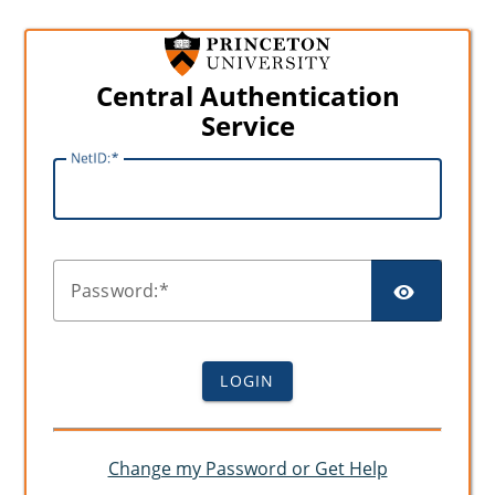
Central Authentication
Service
N
etID:
SHO
P
assword:
LOGIN
Change my Password or Get Help