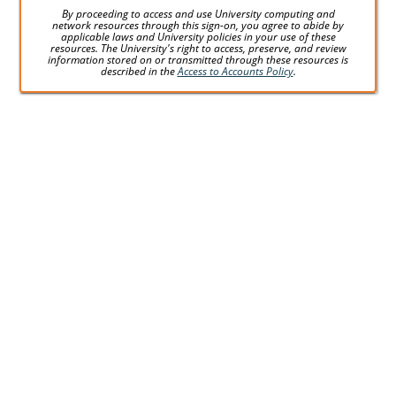
By proceeding to access and use University computing and
network resources through this sign-on, you agree to abide by
applicable laws and University policies in your use of these
resources. The University's right to access, preserve, and review
information stored on or transmitted through these resources is
described in the
Access to Accounts Policy
.