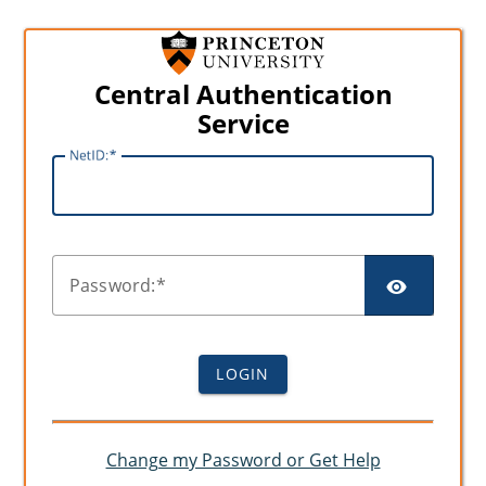
Central Authentication
Service
N
etID:
SHO
P
assword:
LOGIN
Change my Password or Get Help