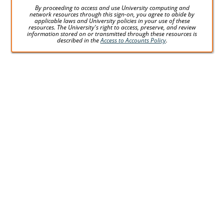
By proceeding to access and use University computing and
network resources through this sign-on, you agree to abide by
applicable laws and University policies in your use of these
resources. The University's right to access, preserve, and review
information stored on or transmitted through these resources is
described in the
Access to Accounts Policy
.