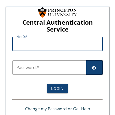
Central Authentication
Service
N
etID:
SHO
P
assword:
LOGIN
Change my Password or Get Help