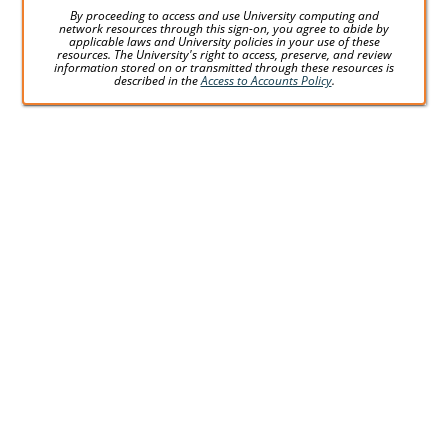
By proceeding to access and use University computing and
network resources through this sign-on, you agree to abide by
applicable laws and University policies in your use of these
resources. The University's right to access, preserve, and review
information stored on or transmitted through these resources is
described in the
Access to Accounts Policy
.