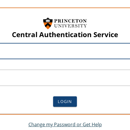
Central Authentication Service
LOGIN
Change my Password or Get Help