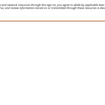
 and network resources through this sign-on, you agree to abide by applicable laws an
serve, and review information stored on or transmitted through these resources is des