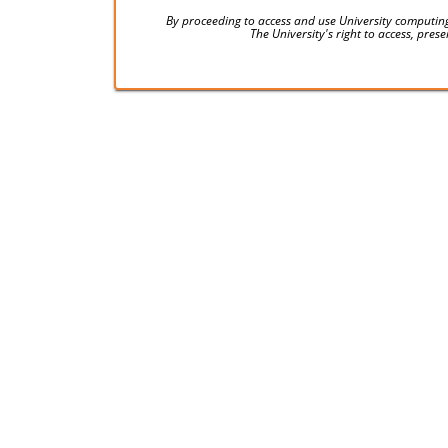
By proceeding to access and use University computing
The University's right to access, pre