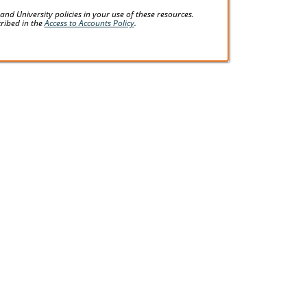
d University policies in your use of these resources.
cribed in the
Access to Accounts Policy
.