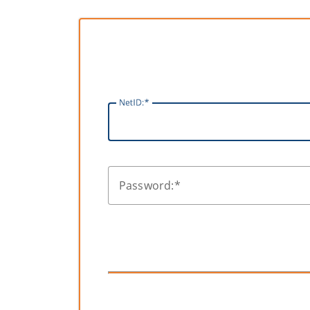
N
etID:
P
assword: