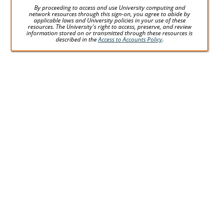
By proceeding to access and use University computing and
network resources through this sign-on, you agree to abide by
applicable laws and University policies in your use of these
resources. The University's right to access, preserve, and review
information stored on or transmitted through these resources is
described in the
Access to Accounts Policy
.