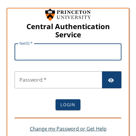
Central Authentication
Service
N
etID:
SHO
P
assword:
LOGIN
Change my Password or Get Help