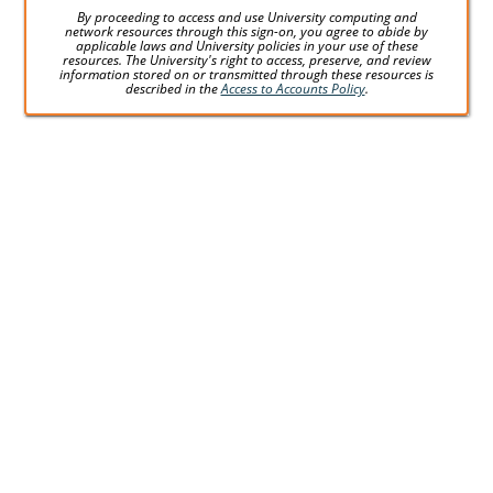
By proceeding to access and use University computing and
network resources through this sign-on, you agree to abide by
applicable laws and University policies in your use of these
resources. The University's right to access, preserve, and review
information stored on or transmitted through these resources is
described in the
Access to Accounts Policy
.