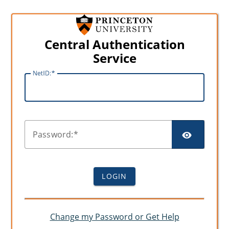
Central Authentication
Service
N
etID:
SHO
P
assword:
LOGIN
Change my Password or Get Help