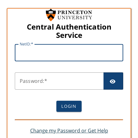
Central Authentication
Service
N
etID:
SHO
P
assword:
LOGIN
Change my Password or Get Help