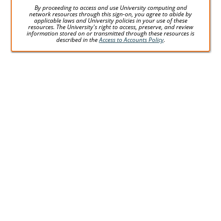
By proceeding to access and use University computing and
network resources through this sign-on, you agree to abide by
applicable laws and University policies in your use of these
resources. The University's right to access, preserve, and review
information stored on or transmitted through these resources is
described in the
Access to Accounts Policy
.