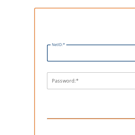
N
etID:
P
assword: