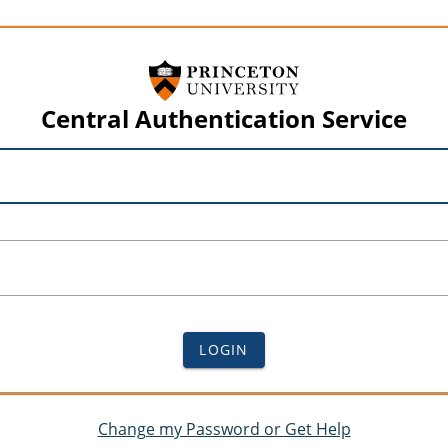
Central Authentication Service
LOGIN
Change my Password or Get Help