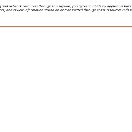
 and network resources through this sign-on, you agree to abide by applicable laws an
serve, and review information stored on or transmitted through these resources is des