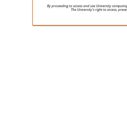
By proceeding to access and use University computing
The University's right to access, pre