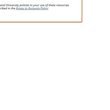
d University policies in your use of these resources.
cribed in the
Access to Accounts Policy
.