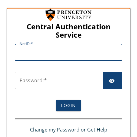
Central Authentication
Service
N
etID:
SHO
P
assword:
LOGIN
Change my Password or Get Help