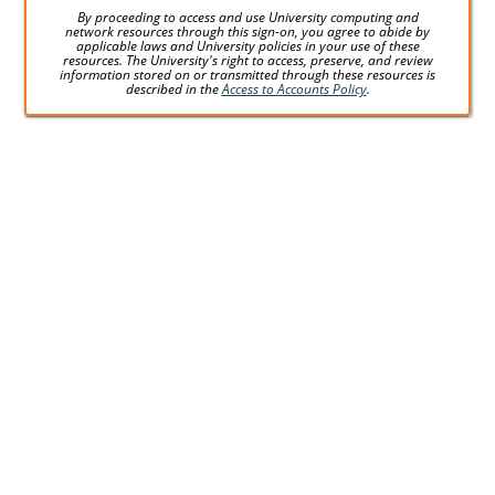
By proceeding to access and use University computing and
network resources through this sign-on, you agree to abide by
applicable laws and University policies in your use of these
resources. The University's right to access, preserve, and review
information stored on or transmitted through these resources is
described in the
Access to Accounts Policy
.