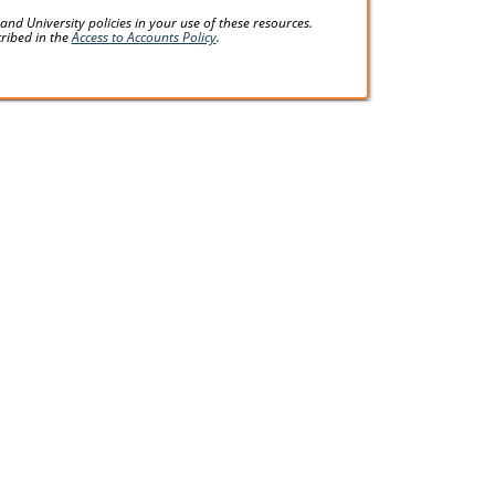
d University policies in your use of these resources.
cribed in the
Access to Accounts Policy
.