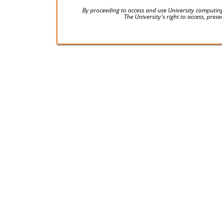
By proceeding to access and use University computing
The University's right to access, pre