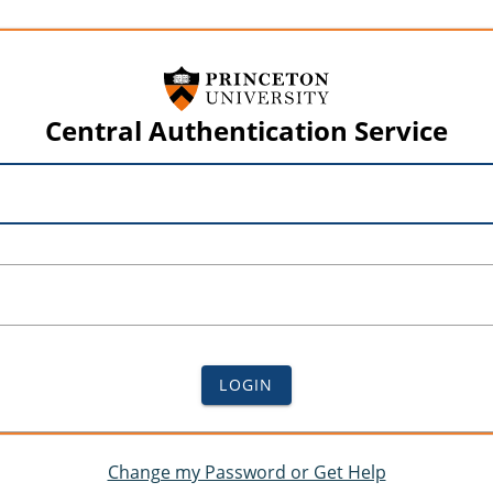
Central Authentication Service
LOGIN
Change my Password or Get Help