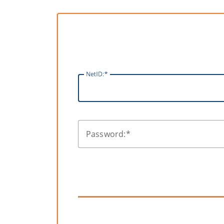
N
etID:
P
assword: