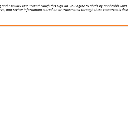
 and network resources through this sign-on, you agree to abide by applicable laws an
serve, and review information stored on or transmitted through these resources is des