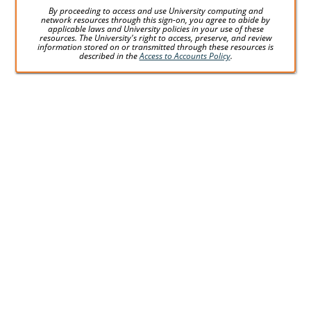
By proceeding to access and use University computing and
network resources through this sign-on, you agree to abide by
applicable laws and University policies in your use of these
resources. The University's right to access, preserve, and review
information stored on or transmitted through these resources is
described in the
Access to Accounts Policy
.