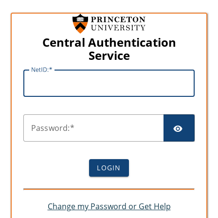
Central Authentication
Service
N
etID:
SHO
P
assword:
LOGIN
Change my Password or Get Help